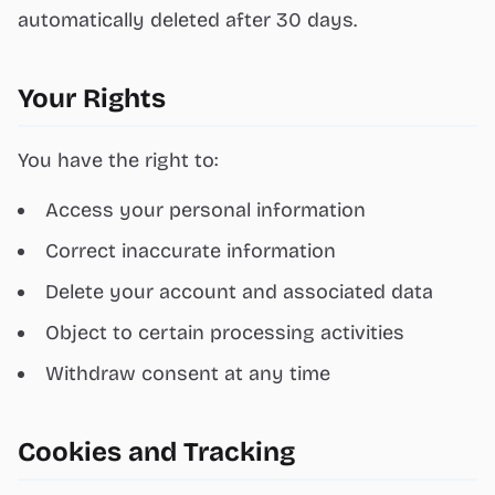
automatically deleted after 30 days.
Your Rights
You have the right to:
Access your personal information
Correct inaccurate information
Delete your account and associated data
Object to certain processing activities
Withdraw consent at any time
Cookies and Tracking