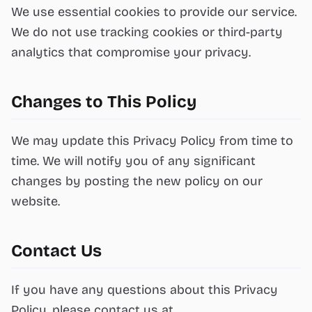
We use essential cookies to provide our service.
We do not use tracking cookies or third-party
analytics that compromise your privacy.
Changes to This Policy
We may update this Privacy Policy from time to
time. We will notify you of any significant
changes by posting the new policy on our
website.
Contact Us
If you have any questions about this Privacy
Policy, please contact us at