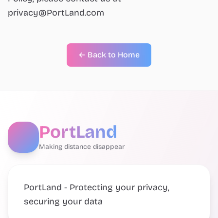
privacy@PortLand.com
← Back to Home
PortLand
Making distance disappear
PortLand - Protecting your privacy,
securing your data