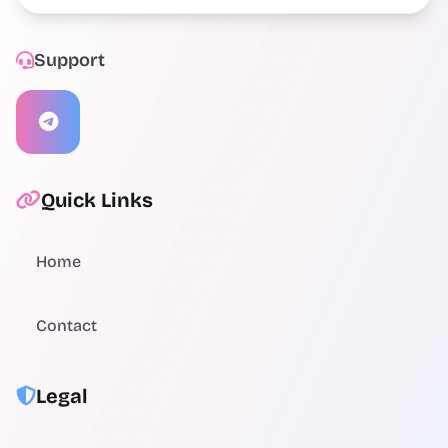
Support
Quick Links
Home
Contact
Legal