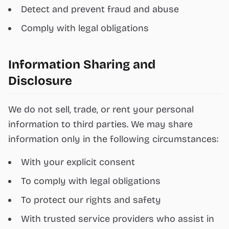
Detect and prevent fraud and abuse
Comply with legal obligations
Information Sharing and
Disclosure
We do not sell, trade, or rent your personal
information to third parties. We may share
information only in the following circumstances:
With your explicit consent
To comply with legal obligations
To protect our rights and safety
With trusted service providers who assist in