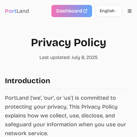
Port
Land
Dashboard
English
Privacy Policy
Last updated: July 8, 2025
Introduction
PortLand ('we', 'our', or 'us') is committed to
protecting your privacy. This Privacy Policy
explains how we collect, use, disclose, and
safeguard your information when you use our
network service.