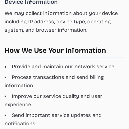
Device Information
We may collect information about your device,
including IP address, device type, operating
system, and browser information.
How We Use Your Information
Provide and maintain our network service
Process transactions and send billing
information
Improve our service quality and user
experience
Send important service updates and
notifications