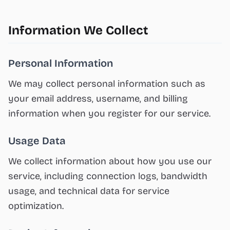
Information We Collect
Personal Information
We may collect personal information such as
your email address, username, and billing
information when you register for our service.
Usage Data
We collect information about how you use our
service, including connection logs, bandwidth
usage, and technical data for service
optimization.