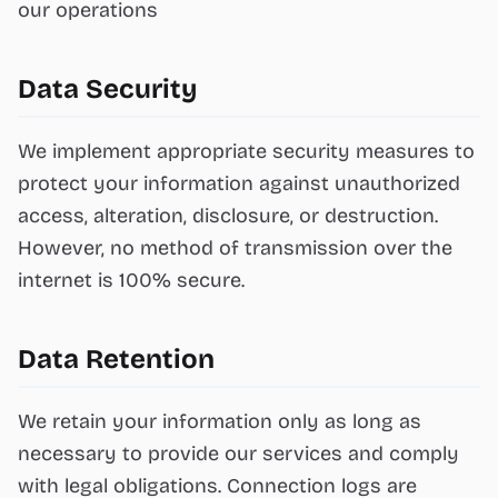
our operations
Data Security
We implement appropriate security measures to
protect your information against unauthorized
access, alteration, disclosure, or destruction.
However, no method of transmission over the
internet is 100% secure.
Data Retention
We retain your information only as long as
necessary to provide our services and comply
with legal obligations. Connection logs are