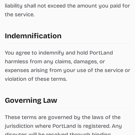
liability shall not exceed the amount you paid for
the service.
Indemnification
You agree to indemnify and hold PortLand
harmless from any claims, damages, or
expenses arising from your use of the service or
violation of these terms.
Governing Law
These terms are governed by the laws of the
jurisdiction where PortLand is registered. Any
disputes will be resolved through binding