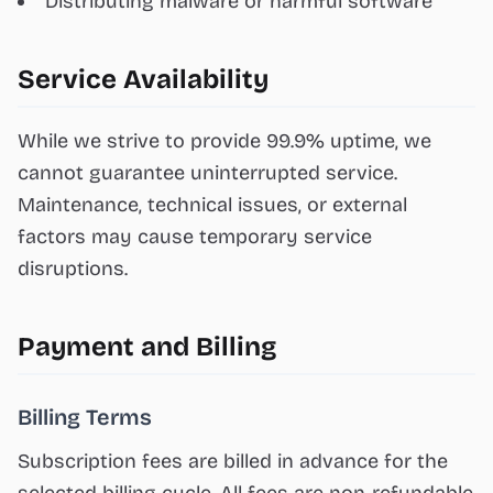
Distributing malware or harmful software
Service Availability
While we strive to provide 99.9% uptime, we
cannot guarantee uninterrupted service.
Maintenance, technical issues, or external
factors may cause temporary service
disruptions.
Payment and Billing
Billing Terms
Subscription fees are billed in advance for the