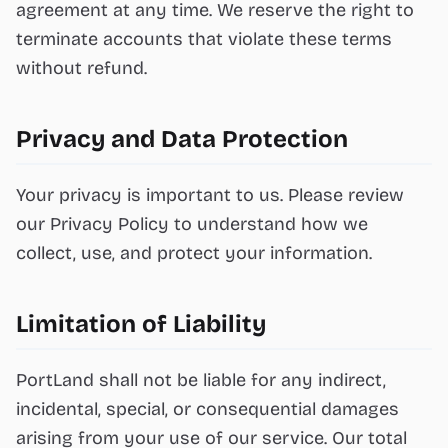
agreement at any time. We reserve the right to
terminate accounts that violate these terms
without refund.
Privacy and Data Protection
Your privacy is important to us. Please review
our Privacy Policy to understand how we
collect, use, and protect your information.
Limitation of Liability
PortLand shall not be liable for any indirect,
incidental, special, or consequential damages
arising from your use of our service. Our total