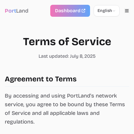
Port
Land
Dashboard
English
Terms of Service
Last updated: July 8, 2025
Agreement to Terms
By accessing and using PortLand's network
service, you agree to be bound by these Terms
of Service and all applicable laws and
regulations.