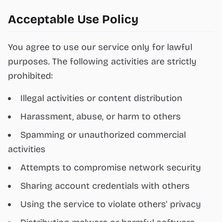
Acceptable Use Policy
You agree to use our service only for lawful
purposes. The following activities are strictly
prohibited:
Illegal activities or content distribution
Harassment, abuse, or harm to others
Spamming or unauthorized commercial
activities
Attempts to compromise network security
Sharing account credentials with others
Using the service to violate others' privacy