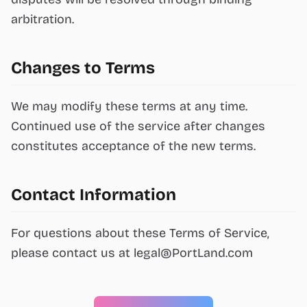
arbitration.
Changes to Terms
We may modify these terms at any time.
Continued use of the service after changes
constitutes acceptance of the new terms.
Contact Information
For questions about these Terms of Service,
please contact us at
legal@PortLand.com