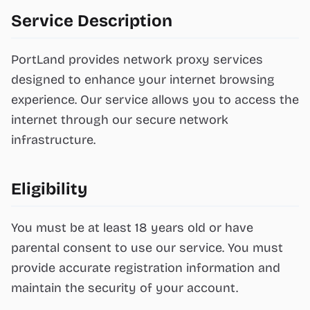
Service Description
PortLand provides network proxy services
designed to enhance your internet browsing
experience. Our service allows you to access the
internet through our secure network
infrastructure.
Eligibility
You must be at least 18 years old or have
parental consent to use our service. You must
provide accurate registration information and
maintain the security of your account.