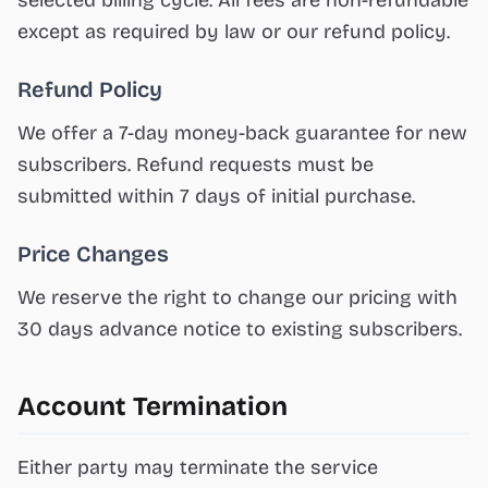
selected billing cycle. All fees are non-refundable
except as required by law or our refund policy.
Refund Policy
We offer a 7-day money-back guarantee for new
subscribers. Refund requests must be
submitted within 7 days of initial purchase.
Price Changes
We reserve the right to change our pricing with
30 days advance notice to existing subscribers.
Account Termination
Either party may terminate the service