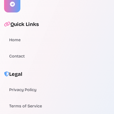
Quick Links
Home
Contact
Legal
Privacy Policy
Terms of Service