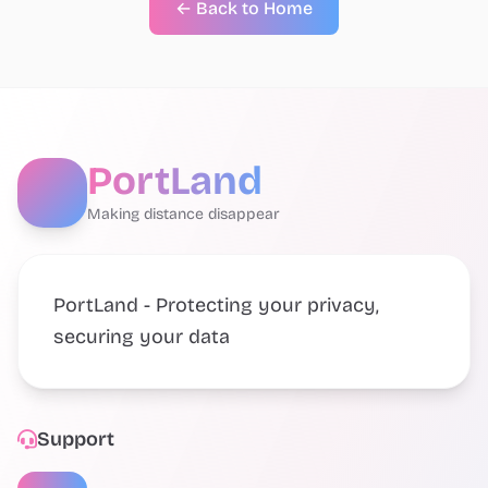
← Back to Home
PortLand
Making distance disappear
PortLand - Protecting your privacy,
securing your data
Support